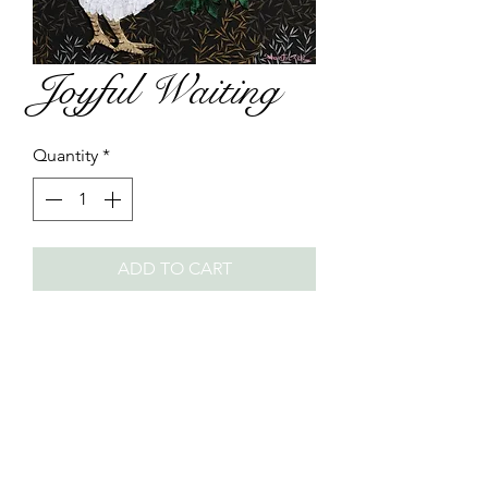
Joyful Waiting
Quantity
*
ADD TO CART
Year: 2018
Size: 50 x 50cm
Material: Hanji and other paper