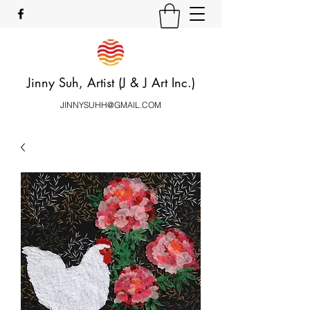
Jinny Suh, Artist (J & J Art Inc.)
JINNYSUHH@GMAIL.COM